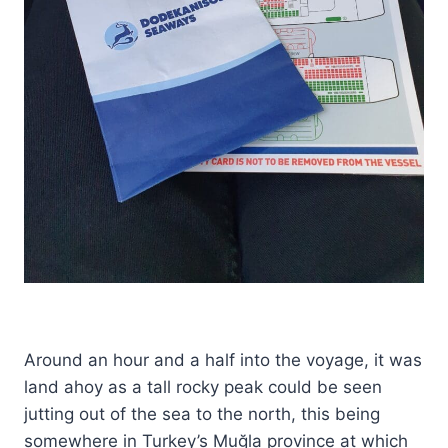
Around an hour and a half into the voyage, it was
land ahoy as a tall rocky peak could be seen
jutting out of the sea to the north, this being
somewhere in Turkey’s Muğla province at which