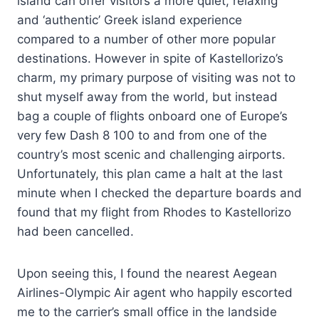
island can offer visitors a more quiet, relaxing
and ‘authentic’ Greek island experience
compared to a number of other more popular
destinations. However in spite of Kastellorizo’s
charm, my primary purpose of visiting was not to
shut myself away from the world, but instead
bag a couple of flights onboard one of Europe’s
very few Dash 8 100 to and from one of the
country’s most scenic and challenging airports.
Unfortunately, this plan came a halt at the last
minute when I checked the departure boards and
found that my flight from Rhodes to Kastellorizo
had been cancelled.
Upon seeing this, I found the nearest Aegean
Airlines-Olympic Air agent who happily escorted
me to the carrier’s small office in the landside