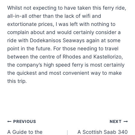
Whilst not expecting to have taken this ferry ride,
all-in-all other than the lack of wifi and
extortionate prices, I was left with nothing to
complain about and would certainly consider a
ride with Dodekanisos Seaways again at some
point in the future. For those needing to travel
between the centre of Rhodes and Kastellorizo,
the company’s high speed ferry is most certainly
the quickest and most convenient way to make
this trip.
Post
PREVIOUS
NEXT
A Guide to the
A Scottish Saab 340