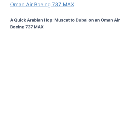
A Quick Arabian Hop: Muscat to Dubai on an Oman Air
Boeing 737 MAX