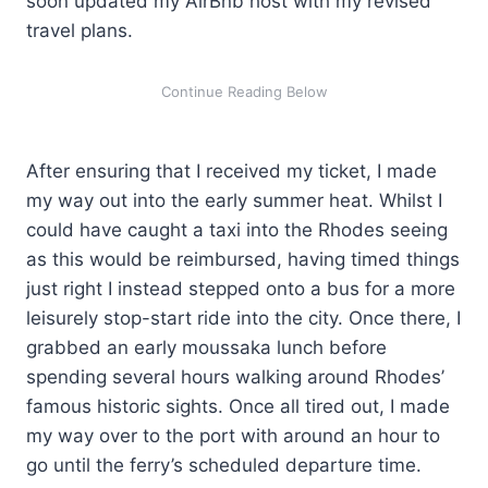
soon updated my AirBnb host with my revised
travel plans.
After ensuring that I received my ticket, I made
my way out into the early summer heat. Whilst I
could have caught a taxi into the Rhodes seeing
as this would be reimbursed, having timed things
just right I instead stepped onto a bus for a more
leisurely stop-start ride into the city. Once there, I
grabbed an early moussaka lunch before
spending several hours walking around Rhodes’
famous historic sights. Once all tired out, I made
my way over to the port with around an hour to
go until the ferry’s scheduled departure time.