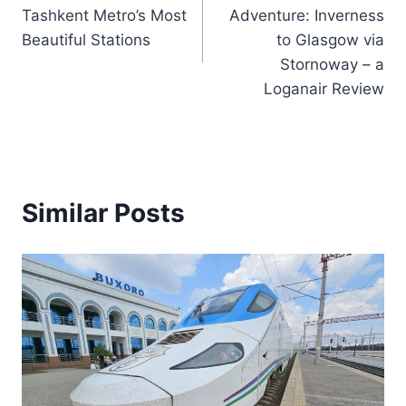
navigation
Tashkent Metro’s Most
Adventure: Inverness
Beautiful Stations
to Glasgow via
Stornoway – a
Loganair Review
Similar Posts