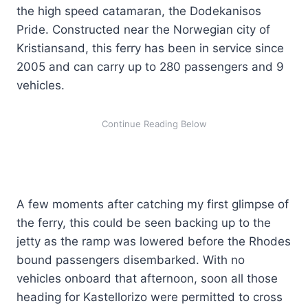
the high speed catamaran, the Dodekanisos
Pride. Constructed near the Norwegian city of
Kristiansand, this ferry has been in service since
2005 and can carry up to 280 passengers and 9
vehicles.
A few moments after catching my first glimpse of
the ferry, this could be seen backing up to the
jetty as the ramp was lowered before the Rhodes
bound passengers disembarked. With no
vehicles onboard that afternoon, soon all those
heading for Kastellorizo were permitted to cross