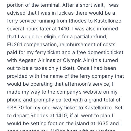
portion of the terminal. After a short wait, I was
advised that I was in luck as there would be a
ferry service running from Rhodes to Kastellorizo
several hours later at 1410. I was also informed
that I would be eligible for a partial refund,
EU261 compensation, reimbursement of costs
paid for my ferry ticket and a free domestic ticket
with Aegean Airlines or Olympic Air (this turned
out to be a taxes only ticket). Once I had been
provided with the name of the ferry company that
would be operating that afternoon’s service, I
made my way to the company’s website on my
phone and promptly parted with a grand total of
€38.70 for my one-way ticket to Kastellorizo. Set
to depart Rhodes at 1410, if all went to plan I
would be setting foot on the island at 1635 and I