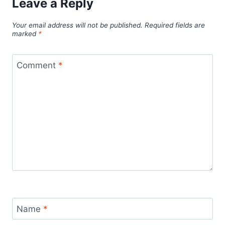
Leave a Reply
Your email address will not be published.
Required fields are
marked
*
Comment
*
Name
*