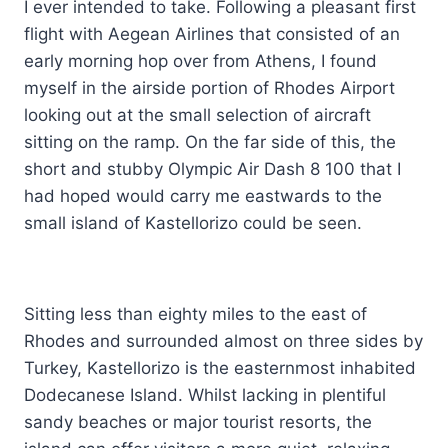
I ever intended to take. Following a pleasant first
flight with Aegean Airlines that consisted of an
early morning hop over from Athens, I found
myself in the airside portion of Rhodes Airport
looking out at the small selection of aircraft
sitting on the ramp. On the far side of this, the
short and stubby Olympic Air Dash 8 100 that I
had hoped would carry me eastwards to the
small island of Kastellorizo could be seen.
Sitting less than eighty miles to the east of
Rhodes and surrounded almost on three sides by
Turkey, Kastellorizo is the easternmost inhabited
Dodecanese Island. Whilst lacking in plentiful
sandy beaches or major tourist resorts, the