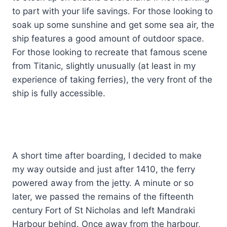
to part with your life savings. For those looking to
soak up some sunshine and get some sea air, the
ship features a good amount of outdoor space.
For those looking to recreate that famous scene
from Titanic, slightly unusually (at least in my
experience of taking ferries), the very front of the
ship is fully accessible.
A short time after boarding, I decided to make
my way outside and just after 1410, the ferry
powered away from the jetty. A minute or so
later, we passed the remains of the fifteenth
century Fort of St Nicholas and left Mandraki
Harbour behind. Once away from the harbour,