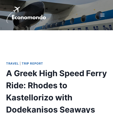
Skip
to
content
TRAVEL
|
TRIP REPORT
A Greek High Speed Ferry
Ride: Rhodes to
Kastellorizo with
Dodekanisos Seaways