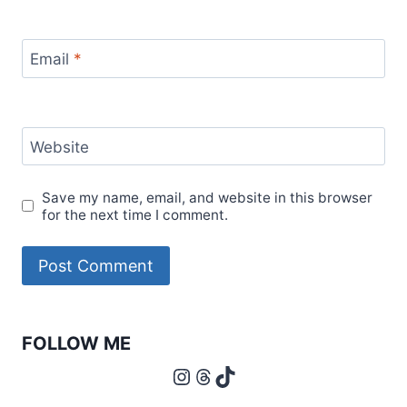
Email
*
Website
Save my name, email, and website in this browser
for the next time I comment.
FOLLOW ME
Instagram
Threads
TikTok