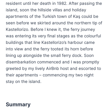
resident until her death in 1982. After passing the
island, soon the hillside villas and holiday
apartments of the Turkish town of Kaş could be
seen before we skirted around the northern tip of
Kastellorizo. Before I knew it, the ferry journey
was entering its very final stages as the colourful
buildings that line Kastellorizo’s harbour came
into view and the ferry tooted its horn before
lining up alongside the small ferry dock. Soon
disembarkation commenced and I was promptly
greeted by my lively AirBnb host and escorted to
their apartments – commencing my two night
stay on the island.
Summary