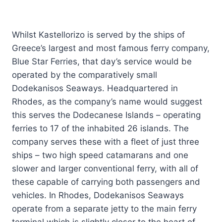
Whilst Kastellorizo is served by the ships of
Greece’s largest and most famous ferry company,
Blue Star Ferries, that day’s service would be
operated by the comparatively small
Dodekanisos Seaways. Headquartered in
Rhodes, as the company’s name would suggest
this serves the Dodecanese Islands – operating
ferries to 17 of the inhabited 26 islands. The
company serves these with a fleet of just three
ships – two high speed catamarans and one
slower and larger conventional ferry, with all of
these capable of carrying both passengers and
vehicles. In Rhodes, Dodekanisos Seaways
operate from a separate jetty to the main ferry