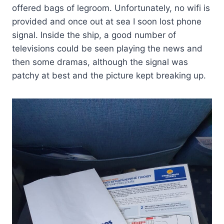
offered bags of legroom. Unfortunately, no wifi is
provided and once out at sea I soon lost phone
signal. Inside the ship, a good number of
televisions could be seen playing the news and
then some dramas, although the signal was
patchy at best and the picture kept breaking up.