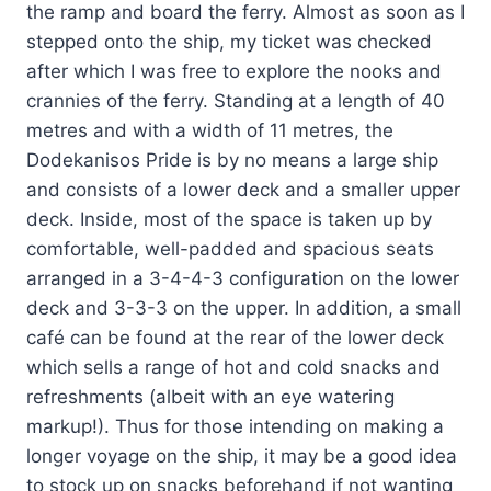
the ramp and board the ferry. Almost as soon as I
stepped onto the ship, my ticket was checked
after which I was free to explore the nooks and
crannies of the ferry. Standing at a length of 40
metres and with a width of 11 metres, the
Dodekanisos Pride is by no means a large ship
and consists of a lower deck and a smaller upper
deck. Inside, most of the space is taken up by
comfortable, well-padded and spacious seats
arranged in a 3-4-4-3 configuration on the lower
deck and 3-3-3 on the upper. In addition, a small
café can be found at the rear of the lower deck
which sells a range of hot and cold snacks and
refreshments (albeit with an eye watering
markup!). Thus for those intending on making a
longer voyage on the ship, it may be a good idea
to stock up on snacks beforehand if not wanting