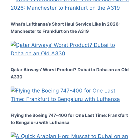
What’s Lufthansa’s Short Haul Service Like in 2026:
Manchester to Frankfurt on the A319
Qatar Airways’ Worst Product? Dubai to Doha on an Old
A330
Flying the Boeing 747-400 for One Last Time: Frankfurt
to Bengaluru with Lufhansa