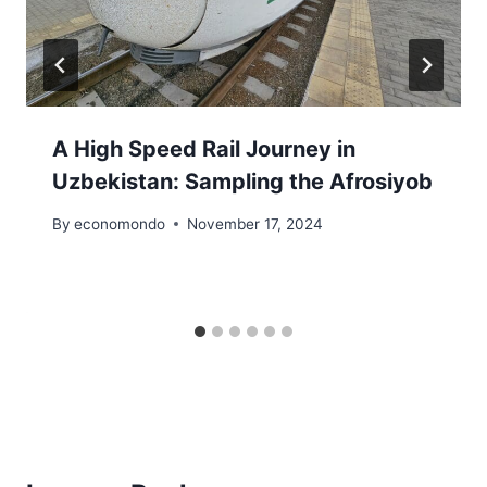
A High Speed Rail Journey in
Uzbekistan: Sampling the Afrosiyob
By
economondo
November 17, 2024