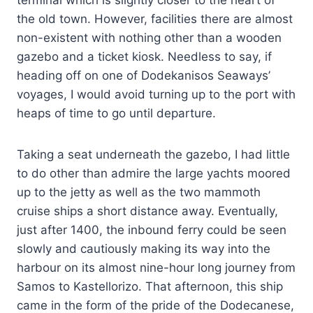
terminal which is slightly closer to the heart of
the old town. However, facilities there are almost
non-existent with nothing other than a wooden
gazebo and a ticket kiosk. Needless to say, if
heading off on one of Dodekanisos Seaways’
voyages, I would avoid turning up to the port with
heaps of time to go until departure.
Taking a seat underneath the gazebo, I had little
to do other than admire the large yachts moored
up to the jetty as well as the two mammoth
cruise ships a short distance away. Eventually,
just after 1400, the inbound ferry could be seen
slowly and cautiously making its way into the
harbour on its almost nine-hour long journey from
Samos to Kastellorizo. That afternoon, this ship
came in the form of the pride of the Dodecanese,