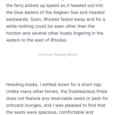
the ferry picked up speed as it headed out into
the blue waters of the Aegean Sea and headed
eastwards. Soon, Rhodes faded away and for a
while nothing could be seen other than the
horizon and several other boats lingering in the
waters to the east of Rhodes.
Heading inside, I settled down for a short nap.
Unlike many other ferries, the Dodekanisos Pride
does not feature any reservable seats or paid-for
onboard lounges, and I was pleased to find that
the seats were spacious, comfortable and