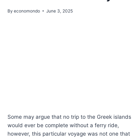
By
economondo
June 3, 2025
Some may argue that no trip to the Greek islands
would ever be complete without a ferry ride,
however, this particular voyage was not one that