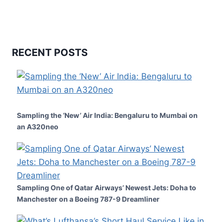
RECENT POSTS
Sampling the ‘New’ Air India: Bengaluru to Mumbai on
an A320neo
Sampling One of Qatar Airways’ Newest Jets: Doha to
Manchester on a Boeing 787-9 Dreamliner