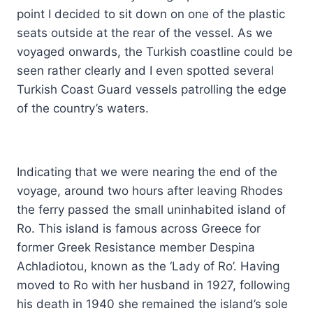
point I decided to sit down on one of the plastic
seats outside at the rear of the vessel. As we
voyaged onwards, the Turkish coastline could be
seen rather clearly and I even spotted several
Turkish Coast Guard vessels patrolling the edge
of the country’s waters.
Indicating that we were nearing the end of the
voyage, around two hours after leaving Rhodes
the ferry passed the small uninhabited island of
Ro. This island is famous across Greece for
former Greek Resistance member Despina
Achladiotou, known as the ‘Lady of Ro’. Having
moved to Ro with her husband in 1927, following
his death in 1940 she remained the island’s sole